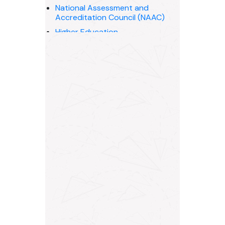
National Assessment and
Accreditation Council (NAAC)
Higher Education
Madhya Pradesh Private
University Regulatory
Commission, Bhopal (M.P.)