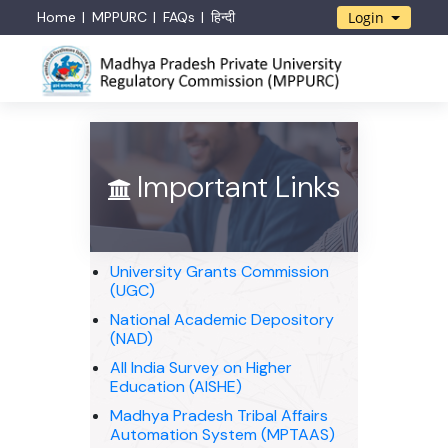
Home
MPPURC
FAQs
हिन्दी
Login
Important Links
University Grants Commission
(UGC)
National Academic Depository
(NAD)
All India Survey on Higher
Education (AISHE)
Madhya Pradesh Tribal Affairs
Automation System (MPTAAS)