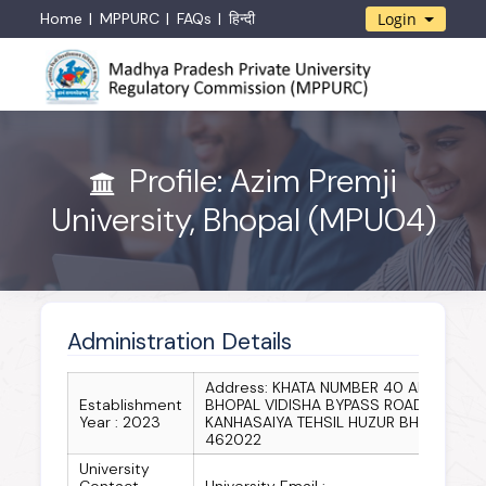
Home
MPPURC
FAQs
हिन्दी
Login
Profile: Azim Premji
University, Bhopal (MPU04)
Administration Details
Address: KHATA NUMBER 40 AND 51
Establishment
BHOPAL VIDISHA BYPASS ROAD
Year : 2023
KANHASAIYA TEHSIL HUZUR BHOPAL
462022
University
Contact
University Email :