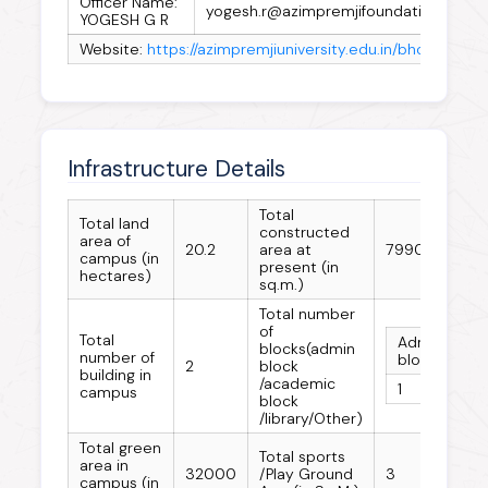
Officer Name:
yogesh.r@azimpremjifoundation.org
YOGESH G R
Website:
https://azimpremjiuniversity.edu.in/bhopal
Infrastructure Details
Total
Total land
constructed
area of
20.2
area at
7990
campus (in
present (in
hectares)
sq.m.)
Total number
of
Total
Admin
Ac
blocks(admin
number of
block
bl
2
block
building in
/academic
1
1
campus
block
/library/Other)
Total green
Total sports
area in
32000
/Play Ground
3
campus (in