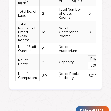
Area(in Sq.M.)
sq.m.)
Total Number
Total No. of
2
of Class
13
Labs
Rooms
Total
Number of
No. of
Smart
13
Conference
10
Class
Rooms
Rooms
No. of Staff
No. of
0
1
Quarter
Auditorium
Boys Hostel
No. of
2
Capacity
Hostel
308
No. of
No. of Books
30
13015
Computers
in Library
RAMANUJAN