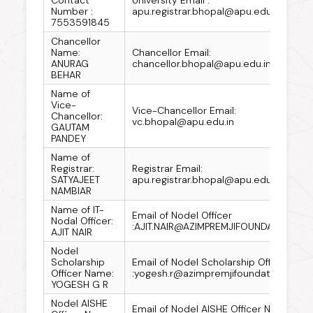
Number :
apu.registrar.bhopal@apu.edu.in
7553591845
Chancellor
Name:
Chancellor Email:
ANURAG
chancellor.bhopal@apu.edu.in
BEHAR
Name of
Vice-
Vice-Chancellor Email:
Chancellor:
vc.bhopal@apu.edu.in
GAUTAM
PANDEY
Name of
Registrar:
Registrar Email:
SATYAJEET
apu.registrar.bhopal@apu.edu.in
NAMBIAR
Name of IT-
Email of Nodel Officer
Nodal Officer:
:AJIT.NAIR@AZIMPREMJIFOUNDATION.OR
AJIT NAIR
Nodel
Scholarship
Email of Nodel Scholarship Officer
Officer Name:
:yogesh.r@azimpremjifoundation.org
YOGESH G R
Nodel AISHE
Email of Nodel AISHE Officer Name: