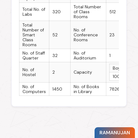
Total Number
Total No. of
320
of Class
512
Labs
Rooms
Total
Number of
No. of
Smart
52
Conference
23
Class
Rooms
Rooms
No. of Staff
No. of
32
1
Quarter
Auditorium
Boys Hostel
No. of
2
Capacity
Hostel
100
No. of
No. of Books
1450
78263
Computers
in Library
RAMANUJAN