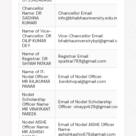
Chancellor
Name: DR
Chancellor Email:
SADHNA
info@bhabhauniversity.edu.in
KUMARI
Name of Vice-
Chancellor: DR
Vice-Chancellor Email:
DILIP KUMAR
bhabhauniversitybpl@gmail.com
DEY
Name of
Registrar Email:
Registrar: DR
spatkar789@gmail.com
SHYAM PATKAR
Name of IT-
Nodal Officer:
Email of Nodel Officer
MR RAJKUMAR
:beribhopal@gmail.com
PAWAR
Nodel
Scholarship
Email of Nodel Scholarship
Officer Name:
Officer :vinayprk29@gmail.com
MR VINAYKANT
PAREEK
Nodel AISHE
Email of Nodel AISHE Officer
Officer Name:
Name:
MR ASHISH
ashishkashiv678@gmail.com