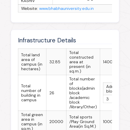
KASHIV
Website:
www.bhabhauniversity.edu.in
Infrastructure Details
Total
Total land
constructed
area of
32.85
area at
140000
campus (in
present (in
hectares)
sq.m.)
Total number
of
Total
Admin
Ac
blocks(admin
number of
block
bl
26
block
building in
/academic
3
15
campus
block
/library/Other)
Total green
Total sports
area in
20000
/Play Ground
10000
campus (in
Area(in Sq.M.)
sq.m.)