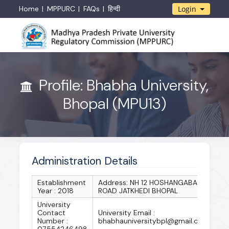
Home
MPPURC
FAQs
हिन्दी
Login
Profile: Bhabha University,
Bhopal (MPU13)
Administration Details
Establishment
Address: NH 12 HOSHANGABAD
Year : 2018
ROAD JATKHEDI BHOPAL
University
Contact
University Email :
Number :
bhabhauniversitybpl@gmail.com
07554246498