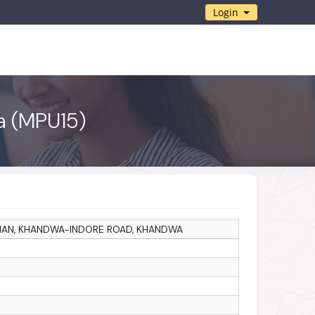
Login
wa (MPU15)
KHAN, KHANDWA-INDORE ROAD, KHANDWA