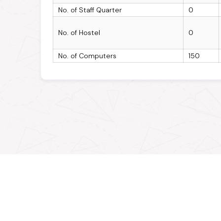
No. of Staff Quarter
0
No. of Hostel
0
No. of Computers
150