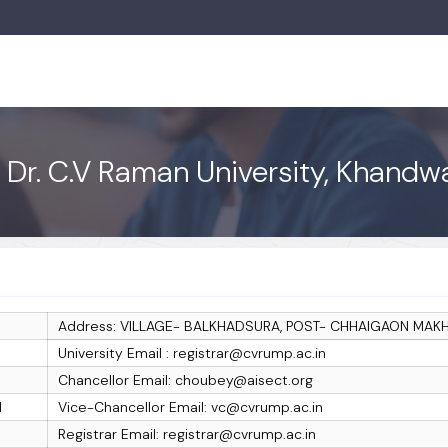
: Dr. C.V Raman University, Khand
Address: VILLAGE- BALKHADSURA, POST- CHHAIGAON MA
University Email : registrar@cvrump.ac.in
Chancellor Email: choubey@aisect.org
I
Vice-Chancellor Email: vc@cvrump.ac.in
Registrar Email: registrar@cvrump.ac.in