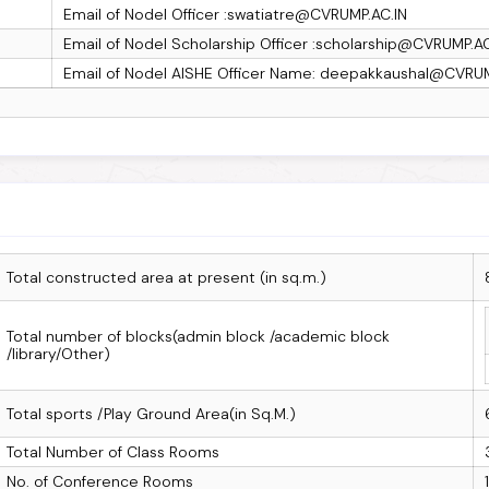
Email of Nodel Officer :swatiatre@CVRUMP.AC.IN
Email of Nodel Scholarship Officer :scholarship@CVRUMP.AC
Email of Nodel AISHE Officer Name: deepakkaushal@CVRUM
Total constructed area at present (in sq.m.)
Total number of blocks(admin block /academic block
/library/Other)
Total sports /Play Ground Area(in Sq.M.)
Total Number of Class Rooms
No. of Conference Rooms