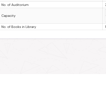
No. of Auditorium
Capacity
No. of Books in Library
Connect with MPOnline