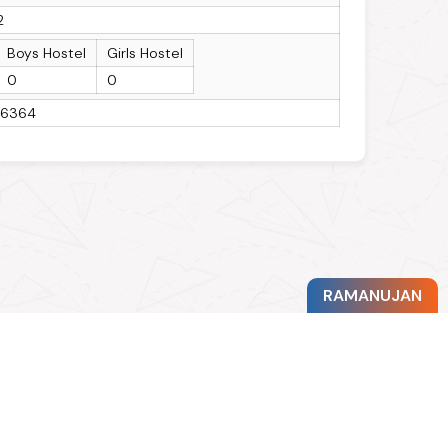
2
Boys Hostel
Girls Hostel
0
0
16364
RAMANUJAN