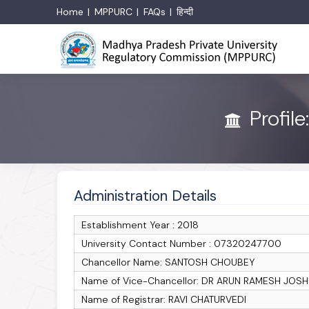
Home
MPPURC
FAQs
हिन्दी
Profile
Administration Details
Establishment Year : 2018
University Contact Number : 07320247700
Chancellor Name: SANTOSH CHOUBEY
Name of Vice-Chancellor: DR ARUN RAMESH JOSH
Name of Registrar: RAVI CHATURVEDI