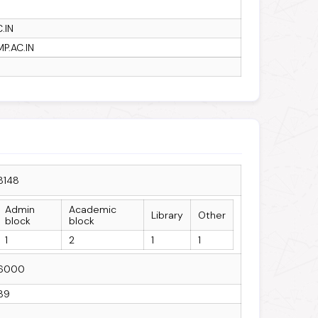
.IN
P.AC.IN
8148
Admin
Academic
Library
Other
block
block
1
2
1
1
6000
39
1