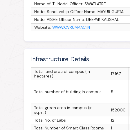
Name of IT- Nodal Officer: SWATI ATRE
Nodel Scholarship Officer Name: MAYUR GUPTA
Nodel AISHE Officer Name: DEEPAK KAUSHAL
Website:
WWW.CVRUMP.AC.IN
Infrastructure Details
Total land area of campus (in
17.167
hectares)
Total number of building in campus
5
Total green area in campus (in
152000
sq.m.)
Total No. of Labs
12
Total Number of Smart Class Rooms
1