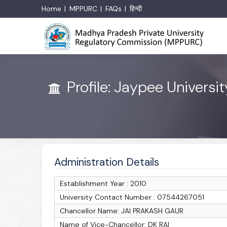
Home
MPPURC
FAQs
हिन्दी
Profile: Jaypee Universi
Administration Details
Establishment Year : 2010
University Contact Number : 07544267051
Chancellor Name: JAI PRAKASH GAUR
Name of Vice-Chancellor: DK RAI