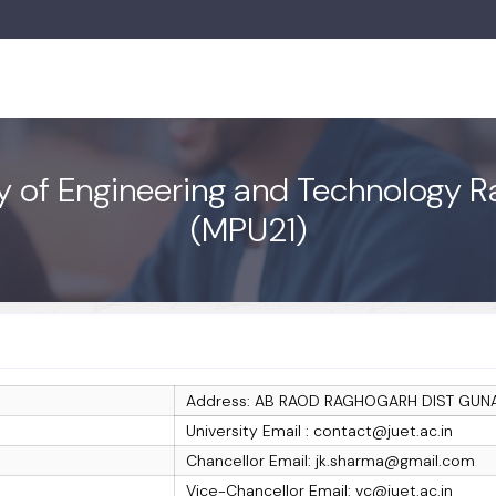
ty of Engineering and Technology R
(MPU21)
Address: AB RAOD RAGHOGARH DIST GUN
University Email : contact@juet.ac.in
Chancellor Email: jk.sharma@gmail.com
Vice-Chancellor Email: vc@juet.ac.in