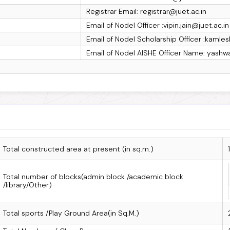
Registrar Email: registrar@juet.ac.in
Email of Nodel Officer :vipin.jain@juet.ac.in
Email of Nodel Scholarship Officer :kamles
Email of Nodel AISHE Officer Name: yashw
Total constructed area at present (in sq.m.)
Total number of blocks(admin block /academic block
/library/Other)
Total sports /Play Ground Area(in Sq.M.)