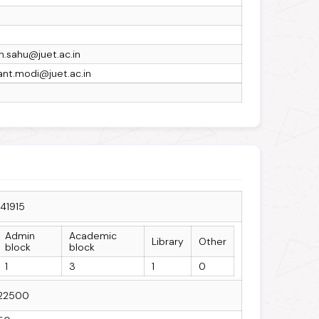
h.sahu@juet.ac.in
ant.modi@juet.ac.in
141915
Admin
Academic
Library
Other
block
block
1
3
1
0
22500