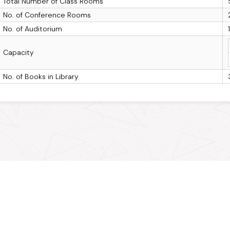
Total Number of Class Rooms
No. of Conference Rooms
No. of Auditorium
Capacity
No. of Books in Library
Connect with MPOnline