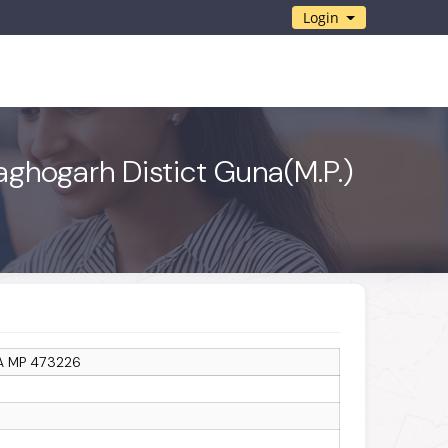
Login
aghogarh Distict Guna(M.P.)
A MP 473226