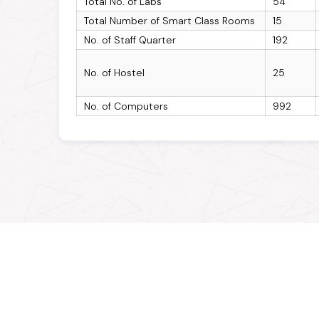
Total No. of Labs
54
Total Number of Smart Class Rooms
15
No. of Staff Quarter
192
No. of Hostel
25
No. of Computers
992