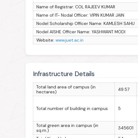
Name of Registrar: COL RAJEEV KUMAR
Name of IT- Nodal Officer: VIPIN KUMAR JAIN
Nodel Scholarship Officer Name: KAMLESH SAHU
Nodel AISHE Officer Name: YASHWANT MODI
Website:
www.juet.ac.in
Infrastructure Details
Total land area of campus (in
49.57
hectares)
Total number of building in campus
5
Total green area in campus (in
345601
sq.m.)