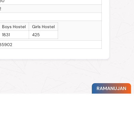
50
2
1
Boys Hostel
Girls Hostel
1831
425
35902
RAMANUJAN