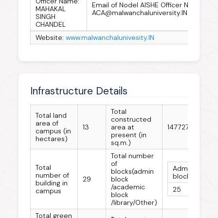
Officer Name:
Email of Nodel AISHE Officer Name:
MAHAKAL
ACA@malwanchaluniversity.IN
SINGH
CHANDEL
Website:
www.malwanchalunivesity.IN
Infrastructure Details
Total
Total land
constructed
area of
13
area at
147727
campus (in
present (in
hectares)
sq.m.)
Total number
of
Total
Admin
Aca
blocks(admin
number of
block
bloc
29
block
building in
/academic
25
14
campus
block
/library/Other)
Total green