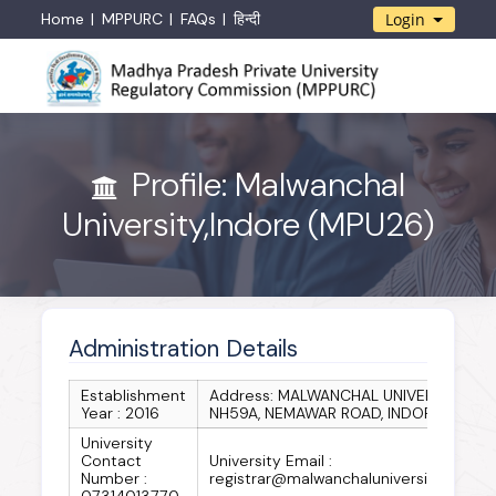
Home
MPPURC
FAQs
हिन्दी
Login
Profile: Malwanchal
University,Indore (MPU26)
Administration Details
Establishment
Address: MALWANCHAL UNIVERSITY
Year : 2016
NH59A, NEMAWAR ROAD, INDORE
University
Contact
University Email :
Number :
registrar@malwanchaluniversity.in
07314013770