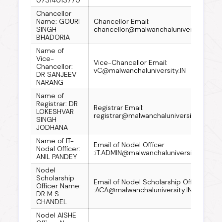
Chancellor
Name: GOURI
Chancellor Email:
SINGH
chancellor@malwanchaluniversity.IN
BHADORIA
Name of
Vice-
Vice-Chancellor Email:
Chancellor:
vC@malwanchaluniversity.IN
DR SANJEEV
NARANG
Name of
Registrar: DR
Registrar Email:
LOKESHVAR
registrar@malwanchaluniversity.IN
SINGH
JODHANA
Name of IT-
Email of Nodel Officer
Nodal Officer:
:iT.ADMIN@malwanchaluniversity.IN
ANIL PANDEY
Nodel
Scholarship
Email of Nodel Scholarship Officer
Officer Name:
:ACA@malwanchaluniversity.IN
DR M S
CHANDEL
Nodel AISHE