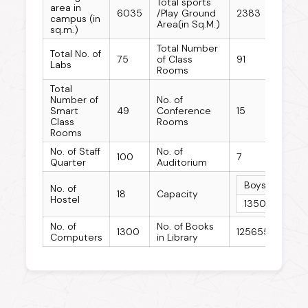
Total sports
area in
6035
/Play Ground
2383
campus (in
Area(in Sq.M.)
sq.m.)
Total Number
Total No. of
75
of Class
91
Labs
Rooms
Total
Number of
No. of
Smart
49
Conference
15
Class
Rooms
Rooms
No. of Staff
No. of
100
7
Quarter
Auditorium
Boys Hostel
No. of
18
Capacity
Hostel
1350
No. of
No. of Books
1300
125655
Computers
in Library