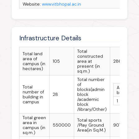
Website:
www.vitbhopal.ac.in
Infrastructure Details
Total
Total land
constructed
area of
105
area at
286640
campus (in
present (in
hectares)
sq.m.)
Total number
of
Total
Admin
A
blocks(admin
number of
block
b
28
block
building in
/academic
1
2
campus
block
/library/Other)
Total green
Total sports
area in
550000
/Play Ground
90702
campus (in
Area(in Sq.M.)
sq.m.)