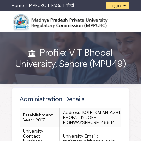
Home
MPPURC
FAQs
हिन्दी
Login
Profile: VIT Bhopal
University, Sehore (MPU49)
Administration Details
Address: KOTRI KALAN, ASHTA,
Establishment
BHOPAL-INDORE
Year : 2017
HIGHWAY,SEHORE-466114
University
Contact
University Email :
Number :
registrar@vitbhopal.ac.in