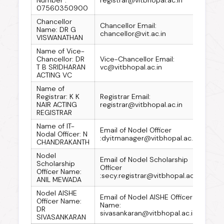
07560350900
Chancellor
Chancellor Email:
Name: DR G
chancellor@vit.ac.in
VISWANATHAN
Name of Vice-
Chancellor: DR
Vice-Chancellor Email:
T B SRIDHARAN
vc@vitbhopal.ac.in
ACTING VC
Name of
Registrar: K K
Registrar Email:
NAIR ACTING
registrar@vitbhopal.ac.in
REGISTRAR
Name of IT-
Email of Nodel Officer
Nodal Officer: N
:dyitmanager@vitbhopal.ac.in
CHANDRAKANTH
Nodel
Email of Nodel Scholarship
Scholarship
Officer
Officer Name:
:secy.registrar@vitbhopal.ac.in
ANIL MEWADA
Nodel AISHE
Email of Nodel AISHE Officer
Officer Name:
Name:
DR
sivasankaran@vitbhopal.ac.in
SIVASANKARAN