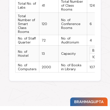
Total Number
Total No. of
41
of Class
124
Labs
Rooms
Total
Number of
No. of
Smart
120
Conference
6
Class
Rooms
Rooms
No. of Staff
No. of
72
4
Quarter
Auditorium
Boys Host
No. of
13
Capacity
Hostel
10763
No. of
No. of Books
2000
10776
Computers
in Library
BRAHMAGUPTA